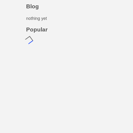
Blog
nothing yet
Popular