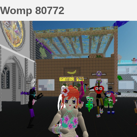
Womp 80772