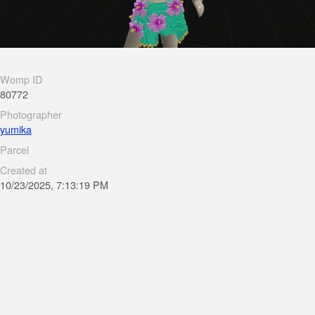
Womp ID
80772
Photographer
yumika
Parcel
Created at
10/23/2025, 7:13:19 PM