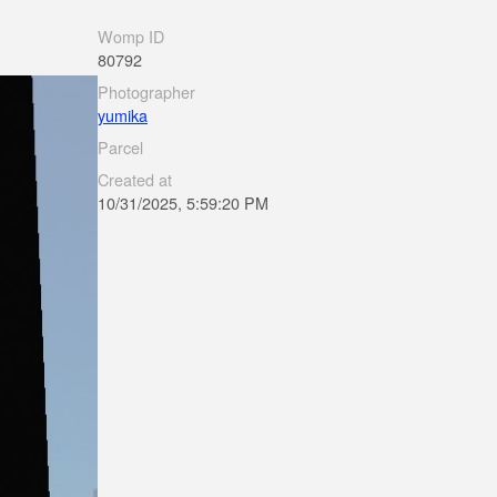
Womp ID
80792
Photographer
yumika
Parcel
Created at
10/31/2025, 5:59:20 PM