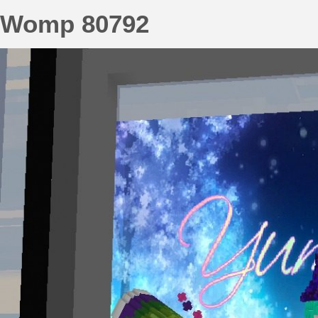
Womp 80792