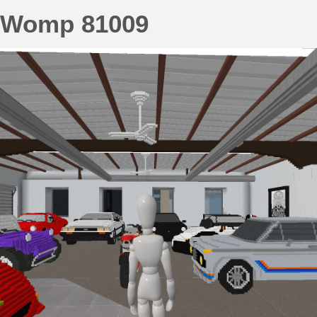
Womp 81009