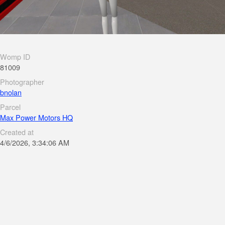
Womp ID
81009
Photographer
bnolan
Parcel
Max Power Motors HQ
Created at
4/6/2026, 3:34:06 AM