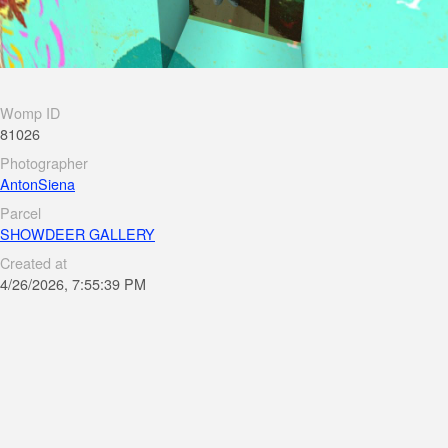
Womp ID
81026
Photographer
AntonSiena
Parcel
SHOWDEER GALLERY
Created at
4/26/2026, 7:55:39 PM