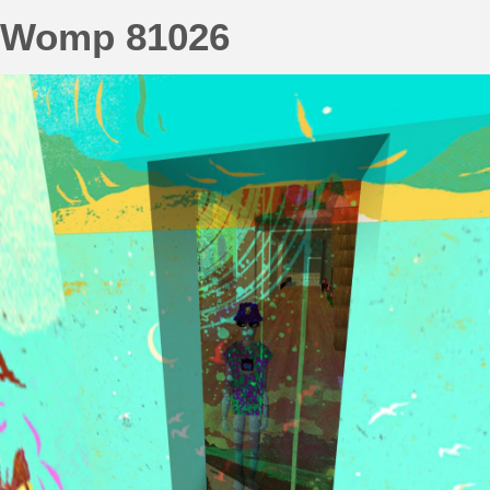
Womp 81026