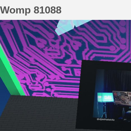
Womp 81088