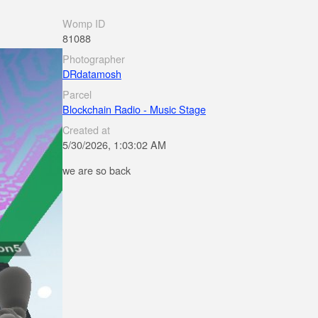
Womp ID
81088
Photographer
DRdatamosh
Parcel
Blockchain Radio - Music Stage
Created at
5/30/2026, 1:03:02 AM
we are so back