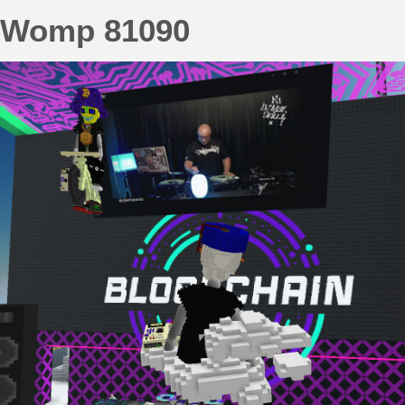
Womp 81090