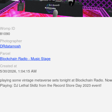
Womp ID
81090
Photographer
DRdatamosh
Parcel
Blockchain Radio - Music Stage
Created at
5/30/2026, 1:04:15 AM
playing some vintage metaverse sets tonight at Blockchain Radio. Now
Playing: DJ Lethal Skillz from the Record Store Day 2023 event!