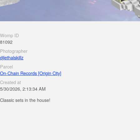
Womp ID
81092
Photographer
djlethalskillz
Parcel
On-Chain Records [Origin City]
Created at
5/30/2026, 2:13:34 AM
Classic sets in the house!