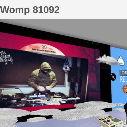
Womp 81092