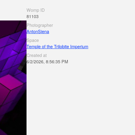
Womp ID
81103
Photographer
AntonSiena
Space
Temple of the Trilobite Imperium
Created at
6/2/2026, 8:56:35 PM