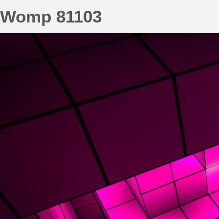
Womp 81103