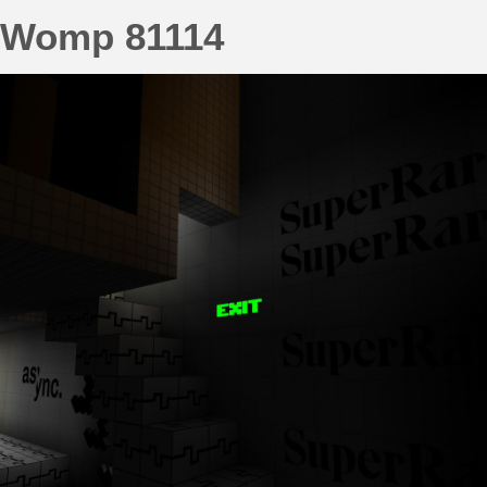
Womp 81114