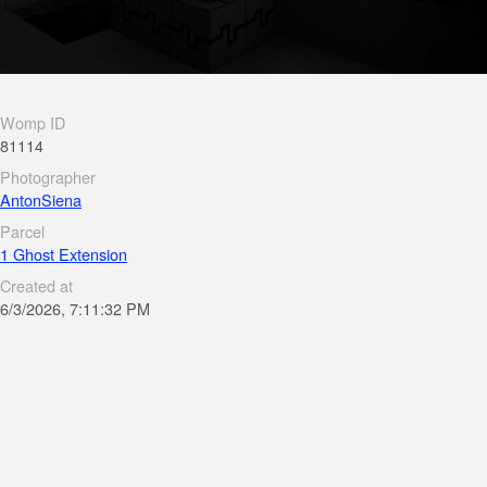
Womp ID
81114
Photographer
AntonSiena
Parcel
1 Ghost Extension
Created at
6/3/2026, 7:11:32 PM