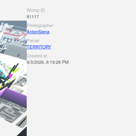
Womp ID
81117
Photographer
AntonSiena
Parcel
TERRITORY
Created at
6/3/2026, 8:19:28 PM