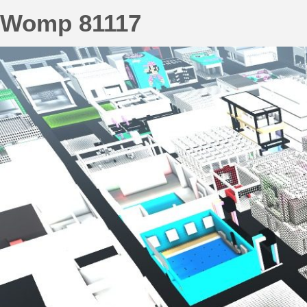
Womp 81117