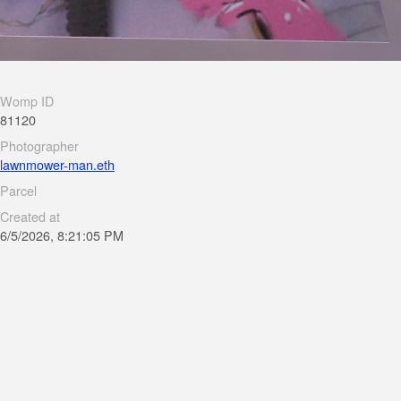
Womp ID
81120
Photographer
lawnmower-man.eth
Parcel
Created at
6/5/2026, 8:21:05 PM