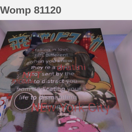
Womp 81120