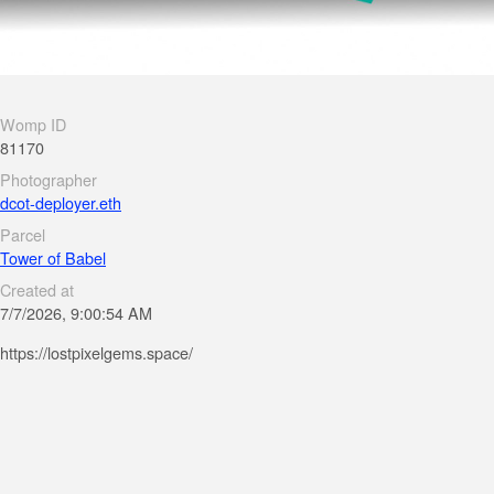
Womp ID
81170
Photographer
dcot-deployer.eth
Parcel
Tower of Babel
Created at
7/7/2026, 9:00:54 AM
https://lostpixelgems.space/