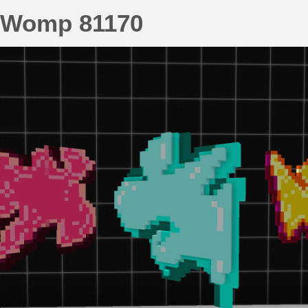
Womp 81170